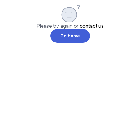
Please try again or
contact us
Go home